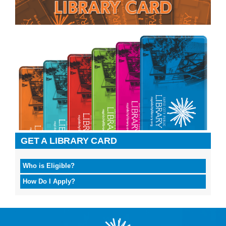
GET A LIBRARY CARD
Who is Eligible?
How Do I Apply?