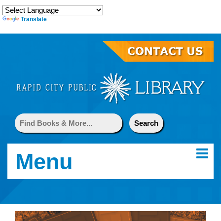
Translate
Menu