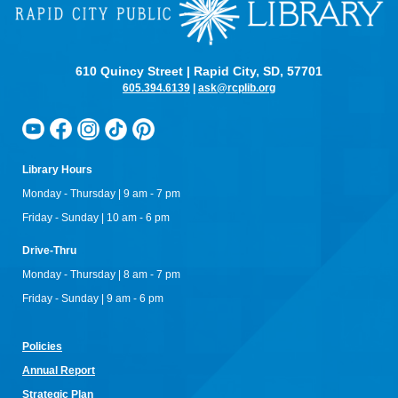
610 Quincy Street | Rapid City, SD, 57701
605.394.6139
|
ask@rcplib.org
Library Hours
Monday - Thursday | 9 am - 7 pm
Friday - Sunday | 10 am - 6 pm
Drive-Thru
Monday - Thursday | 8 am - 7 pm
Friday - Sunday | 9 am - 6 pm
Policies
Annual Re
port
Strategic Plan