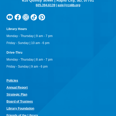
610 Quincy Street | Rapid City, SD, 57701
605.394.6139
|
ask@rcplib.org
Library Hours
Monday - Thursday | 9 am - 7 pm
Friday - Sunday | 10 am - 6 pm
Drive-Thru
Monday - Thursday | 8 am - 7 pm
Friday - Sunday | 9 am - 6 pm
Policies
Annual Re
port
Strategic Plan
Board of Trustees
Library Foundation
Friends of the Library