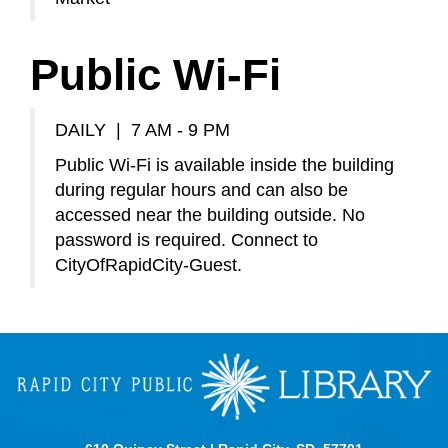
Public Wi-Fi
DAILY | 7 AM - 9 PM
Public Wi-Fi is available inside the building
during regular hours and can also be
accessed near the building outside. No
password is required. Connect to
CityOfRapidCity-Guest.