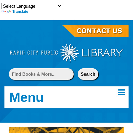
Translate
Menu