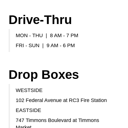
Drive-Thru
MON - THU | 8 AM - 7 PM
FRI - SUN | 9 AM - 6 PM
Drop Boxes
WESTSIDE
102 Federal Avenue at RC3 Fire Station
EASTSIDE
747 Timmons Boulevard at Timmons
Market