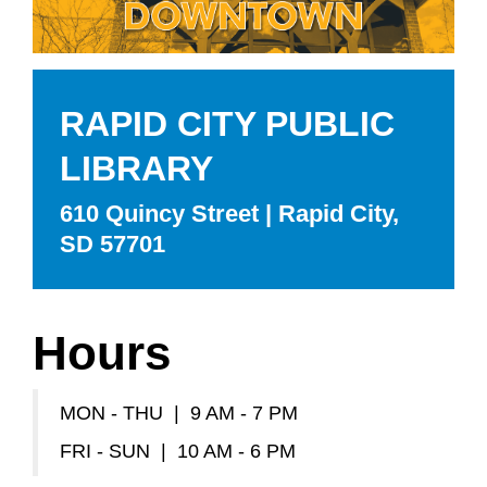
RAPID CITY PUBLIC
LIBRARY
610 Quincy Street | Rapid City,
SD 57701
Hours
MON - THU | 9 AM - 7 PM
FRI - SUN | 10 AM - 6 PM