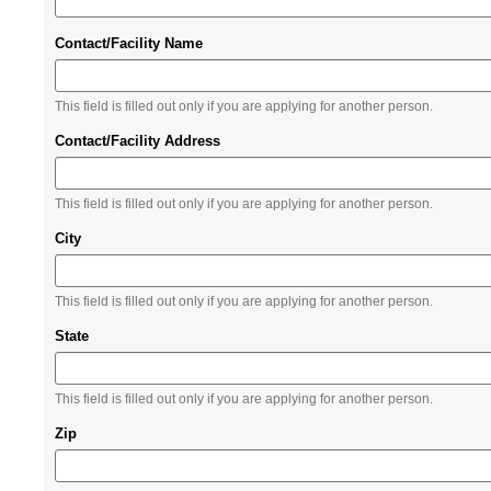
Contact/Facility Name
This field is filled out only if you are applying for another person.
Contact/Facility Address
This field is filled out only if you are applying for another person.
City
This field is filled out only if you are applying for another person.
State
This field is filled out only if you are applying for another person.
Zip