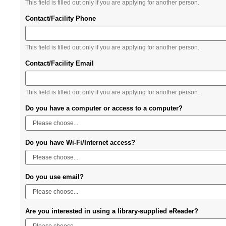
This field is filled out only if you are applying for another person.
Contact/Facility Phone
This field is filled out only if you are applying for another person.
Contact/Facility Email
This field is filled out only if you are applying for another person.
Do you have a computer or access to a computer?
Do you have Wi-Fi/Internet access?
Do you use email?
Are you interested in using a library-supplied eReader?