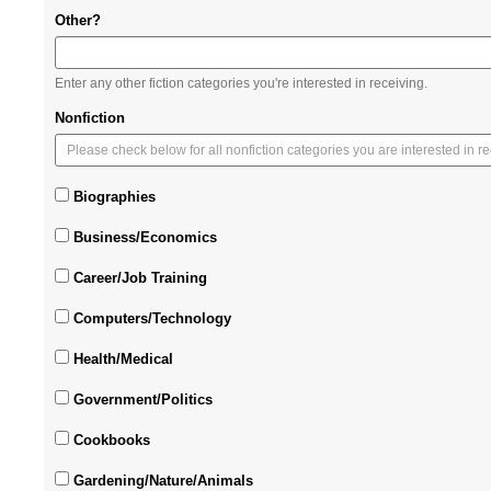
Other?
Enter any other fiction categories you're interested in receiving.
Nonfiction
Biographies
Business/Economics
Career/Job Training
Computers/Technology
Health/Medical
Government/Politics
Cookbooks
Gardening/Nature/Animals