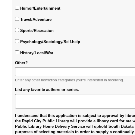
Humor/Entertainment
Travel/Adventure
Sports/Recreation
Psychology/Sociology/Self-help
History/Local/War
Other?
Enter any other nonfiction categories you're interested in receiving.
List any favorite authors or series.
I understand that this application is subject to approval by libr
the Rapid City Public Library will provide a library card for me 
Public Library Home Delivery Service will uphold South Dakota C
purposes of selecting materials in order to supply a continually 