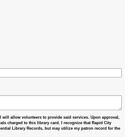
al will allow volunteers to provide said services. Upon approval,
ls charged to this library card. I recognize that Rapid City
ntial Library Records, but may utilize my patron record for the