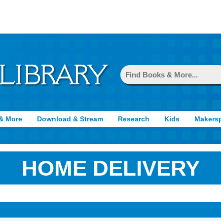
& More
Download & Stream
Research
Kids
Makers
HOME DELIVERY