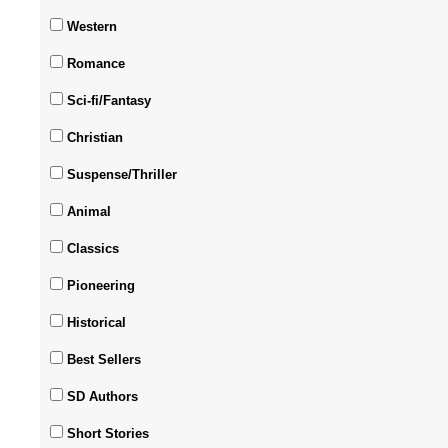
Western
Romance
Sci-fi/Fantasy
Christian
Suspense/Thriller
Animal
Classics
Pioneering
Historical
Best Sellers
SD Authors
Short Stories