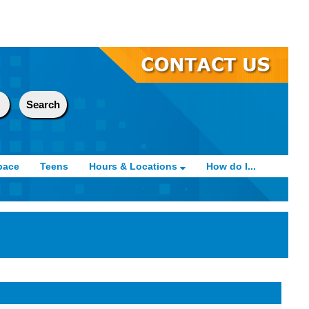
pace
Teens
Hours & Locations
How do I...