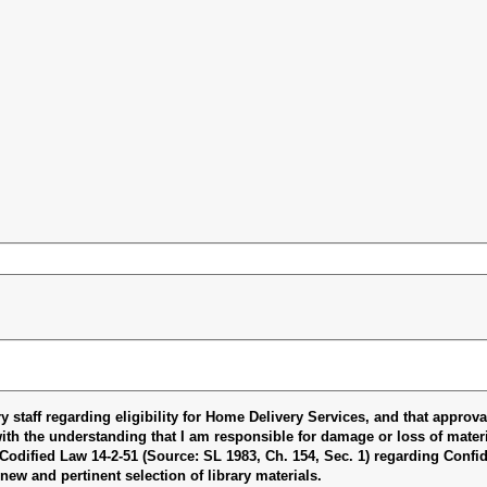
ary staff regarding eligibility for Home Delivery Services, and that approv
with the understanding that I am responsible for damage or loss of materia
odified Law 14-2-51 (Source: SL 1983, Ch. 154, Sec. 1) regarding Confide
new and pertinent selection of library materials.