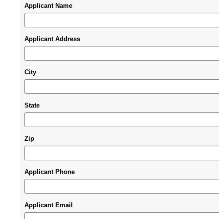
Applicant Name
Applicant Address
City
State
Zip
Applicant Phone
Applicant Email