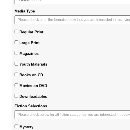
Media Type
Regular Print
Large Print
Magazines
Youth Materials
Books on CD
Movies on DVD
Downloadables
Fiction Selections
Mystery