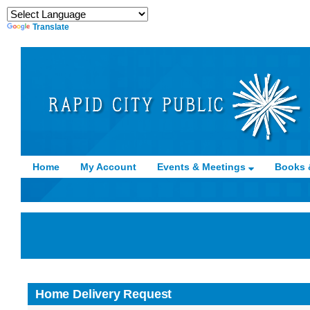
Translate
Home
My Account
Events & Meetings
Books 
Home Delivery Request